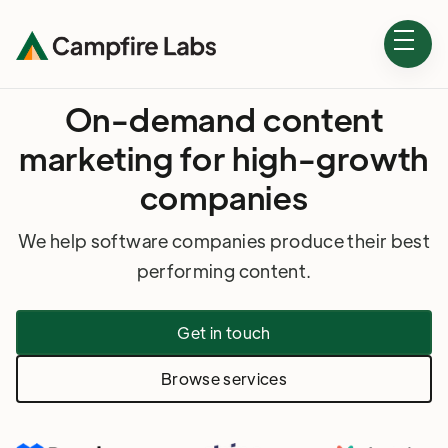
On-demand content
marketing for high-growth
companies
We help software companies produce their best
performing content.
Get in touch
Browse services