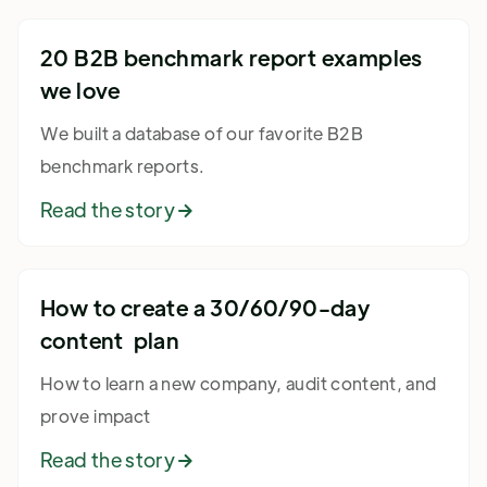
20 B2B benchmark report examples
we love
We built a database of our favorite B2B
benchmark reports.
Read the story

How to create a 30/60/90-day
content plan
How to learn a new company, audit content, and
prove impact
Read the story
