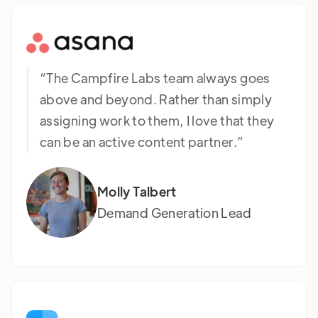
“The Campfire Labs team always goes
above and beyond. Rather than simply
assigning work to them, I love that they
can be an active content partner.”
Molly Talbert
Demand Generation Lead