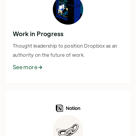
Work in Progress
Thought leadership to position Dropbox as an
authority on the future of work.
See more
