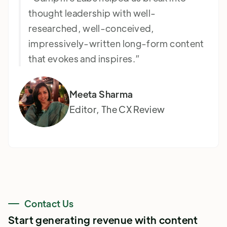
thought leadership with well-
researched, well-conceived,
impressively-written long-form content
that evokes and inspires.”
Meeta Sharma
Editor, The CX Review
Contact Us
Start generating revenue with content