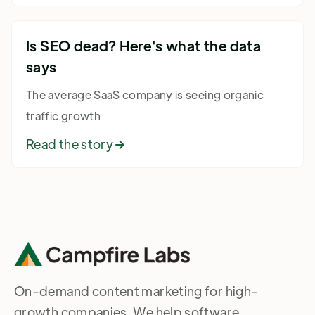
Is SEO dead? Here's what the data
says
The average SaaS company is seeing organic
traffic growth
Read the story

On-demand content marketing for high-
growth companies. We help software