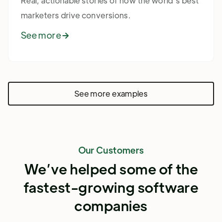
Real, actionable stories of how the world's best
marketers drive conversions.
See more

See more examples
Our Customers
We’ve helped some of the
fastest-growing software
companies