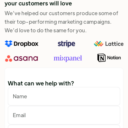
your customers will love
We’ve helped our customers produce some of
their top-performing marketing campaigns.
We’d love to do the same for you.
What can we help with?