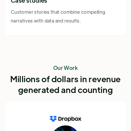
Case studies
Customer stories that combine compelling
narratives with data and results.
Our Work
Millions of dollars in revenue
generated and counting