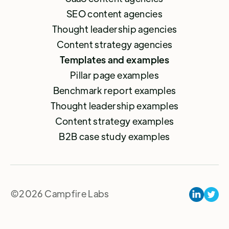
SEO content agencies
Thought leadership agencies
Content strategy agencies
Templates and examples
Pillar page examples
Benchmark report examples
Thought leadership examples
Content strategy examples
B2B case study examples
©2026 Campfire Labs