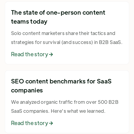
The state of one-person content
teams today
Solo content marketers share their tactics and
strategies for survival (and success) in B2B SaaS.
Read the story

SEO content benchmarks for SaaS
companies
We analyzed organic traffic from over 500 B2B
SaaS companies. Here's what we learned.
Read the story
