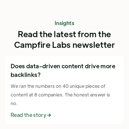
Insights
Read the latest from the
Campfire Labs newsletter
Does data-driven content drive more
backlinks?
We ran the numbers on 40 unique pieces of
content at 8 companies. The honest answer is
no.
Read the story
