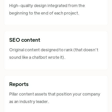
High-quality design integrated from the
beginning to the end of each project.
SEO content
Original content designed to rank (that doesn’t
sound like a chatbot wrote it).
Reports
Pillar content assets that position your company
as an industry leader.