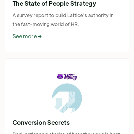
The State of People Strategy
A survey report to build Lattice's authority in
the fast-moving world of HR.
See more

Conversion Secrets