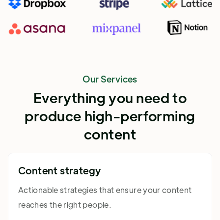
Our Services
Everything you need to
produce high-performing
content
Content strategy
Actionable strategies that ensure your content
reaches the right people.