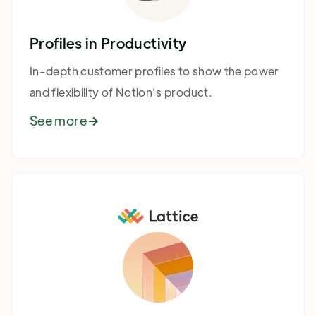
Profiles in Productivity
In-depth customer profiles to show the power
and flexibility of Notion's product.
See more
