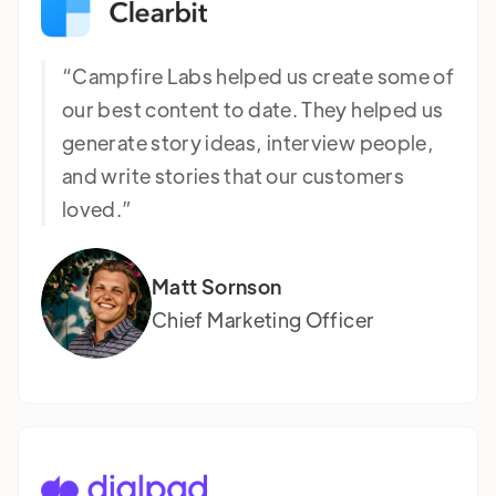
“Campfire Labs helped us create some of
our best content to date. They helped us
generate story ideas, interview people,
and write stories that our customers
loved.”
Matt Sornson
Chief Marketing Officer