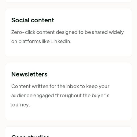
Social content
Zero-click content designed to be shared widely
on platforms like LinkedIn.
Newsletters
Content written for the inbox to keep your
audience engaged throughout the buyer’s
journey.