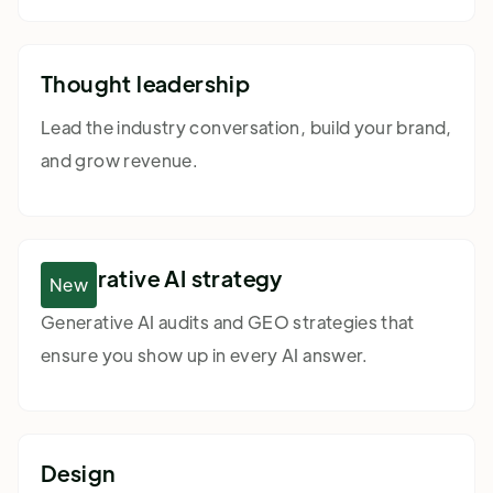
Thought leadership
Lead the industry conversation, build your brand,
and grow revenue.
Generative AI strategy
New
Generative AI audits and GEO strategies that
ensure you show up in every AI answer.
Design