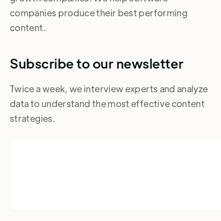
companies produce their best performing
content.
Subscribe to our newsletter
Twice a week, we interview experts and analyze
data to understand the most effective content
strategies.