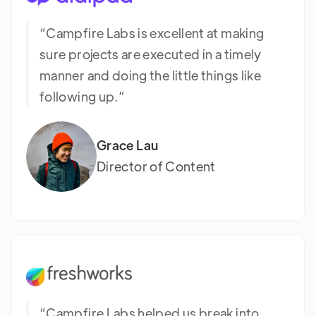
“Campfire Labs is excellent at making
sure projects are executed in a timely
manner and doing the little things like
following up.”
Grace Lau
Director of Content
“Campfire Labs helped us break into