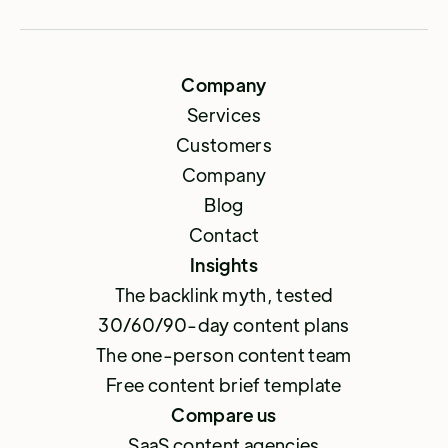
Company
Services
Customers
Company
Blog
Contact
Insights
The backlink myth, tested
30/60/90-day content plans
The one-person content team
Free content brief template
Compare us
SaaS content agencies